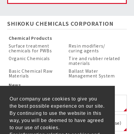
SHIKOKU CHEMICALS CORPORATION
Chemical Products
Surface treatment
Resin modifiers/
chemicals for PWBs
curing agents
Organic Chemicals
Tire and rubber related
materials
Basic Chemical Raw
Ballast Water
Materials
Management System
News
Our company use cookies to give you
SHIKOKU KASEI HOLDINGS CORPORATION
the best possible experience on our site.
By continuing to use the website in this
way, you will be deemed to have agreed
SHIKOKU KASEI KENZAI CORPORATION（Japanese）
to our use of cookies.