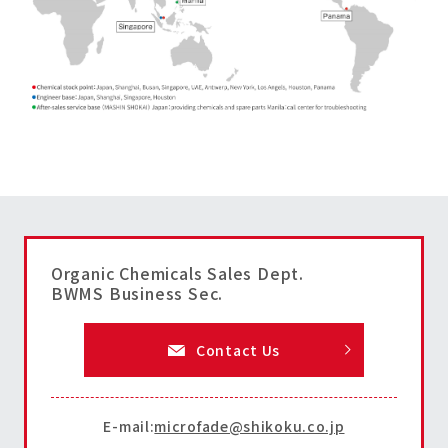
Organic Chemicals Sales Dept.
BWMS Business Sec.
Contact Us
E-mail:
microfade@shikoku.co.jp