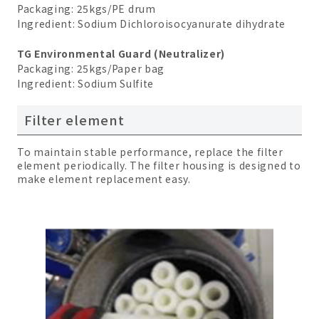
Packaging: 25kgs/PE drum
Ingredient: Sodium Dichloroisocyanurate dihydrate
TG Environmental Guard (Neutralizer)
Packaging: 25kgs/Paper bag
Ingredient: Sodium Sulfite
Filter element
To maintain stable performance, replace the filter
element periodically. The filter housing is designed to
make element replacement easy.