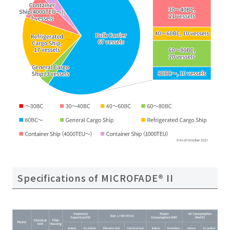
Specifications of MICROFADE® II