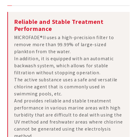
Reliable and Stable Treatment
Performance
MICROFADE®II uses a high-precision filter to
remove more than 99.99% of large-sized
plankton from the water.
In addition, it is equipped with an automatic
backwash system, which allows for stable
filtration without stopping operation.
The active substance uses a safe and versatile
chlorine agent that is commonly used in
swimming pools, etc.
And provides reliable and stable treatment
performance in various marine areas with high
turbidity that are difficult to deal with using the
UV method and freshwater areas where chlorine
cannot be generated using the electrolysis
method.