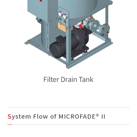
System Flow of MICROFADE® II