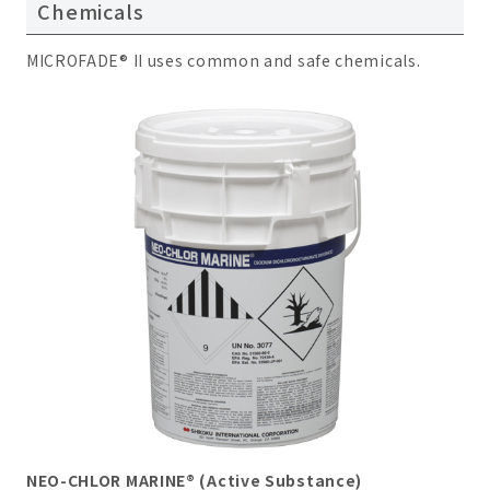
Chemicals
MICROFADE® II uses common and safe chemicals.
NEO-CHLOR MARINE® (Active Substance)