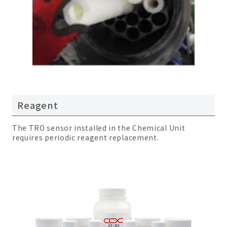
Reagent
The TRO sensor installed in the Chemical Unit
requires periodic reagent replacement.