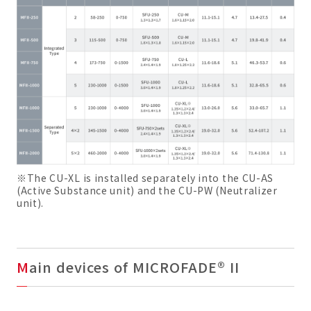
※The CU-XL is installed separately into the CU-AS
(Active Substance unit) and the CU-PW (Neutralizer
unit).
Main devices of MICROFADE® II