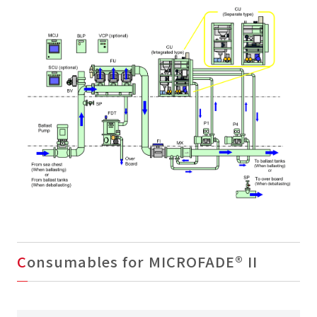
Consumables for MICROFADE® II