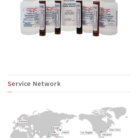
Service Network