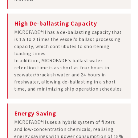
High De-ballasting Capacity
MICROFADE®II has a de-ballasting capacity that
is 1.5 to 2 times the vessel's ballast processing
capacity, which contributes to shortening
loading times.
In addition, MICROFADE's ballast water
retention time is as short as four hours in
seawater/brackish water and 24 hours in
freshwater, allowing de-ballasting in a short
time, and minimizing ship operation schedules.
Energy Saving
MICROFADE®II uses a hybrid system of filters
and low-concentration chemicals, realizing
energy savings with power consumption of 15%