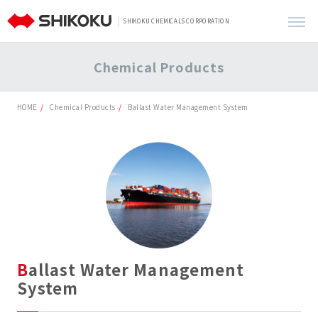
SHIKOKU CHEMICALS CORPORATION
Chemical Products
HOME
Chemical Products
Ballast Water Management System
Ballast Water Management
System